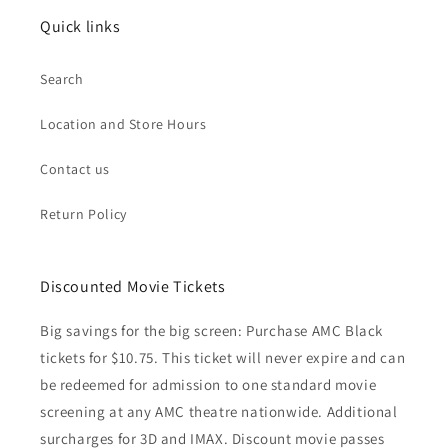
Quick links
Search
Location and Store Hours
Contact us
Return Policy
Discounted Movie Tickets
Big savings for the big screen: Purchase AMC Black
tickets for $10.75. This ticket will never expire and can
be redeemed for admission to one standard movie
screening at any AMC theatre nationwide. Additional
surcharges for 3D and IMAX. Discount movie passes