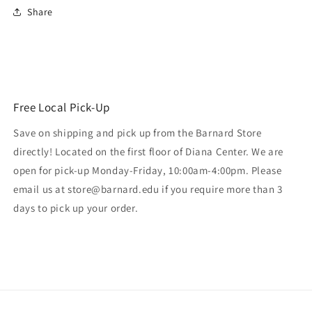
Share
Free Local Pick-Up
Save on shipping and pick up from the Barnard Store
directly! Located on the first floor of Diana Center. We are
open for pick-up Monday-Friday, 10:00am-4:00pm. Please
email us at store@barnard.edu if you require more than 3
days to pick up your order.