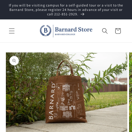
Skip to
If you will be visiting campus for a self-guided tour or a visit to the
content
Barnard Store, please register 24 hours in advance of your visit or
call 212-851-2929.
Cart
Skip to
product
information